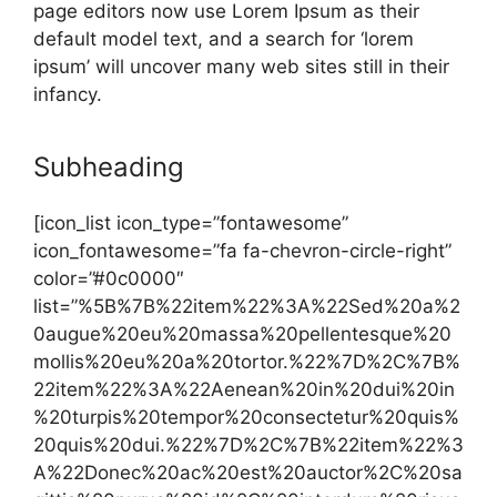
page editors now use Lorem Ipsum as their
default model text, and a search for ‘lorem
ipsum’ will uncover many web sites still in their
infancy.
Subheading
[icon_list icon_type=”fontawesome”
icon_fontawesome=”fa fa-chevron-circle-right”
color=”#0c0000″
list=”%5B%7B%22item%22%3A%22Sed%20a%2
0augue%20eu%20massa%20pellentesque%20
mollis%20eu%20a%20tortor.%22%7D%2C%7B%
22item%22%3A%22Aenean%20in%20dui%20in
%20turpis%20tempor%20consectetur%20quis%
20quis%20dui.%22%7D%2C%7B%22item%22%3
A%22Donec%20ac%20est%20auctor%2C%20sa