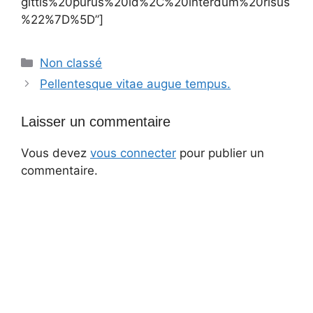
gittis%20purus%20id%2C%20interdum%20risus
%22%7D%5D”]
Catégories
Non classé
Pellentesque vitae augue tempus.
Laisser un commentaire
Vous devez
vous connecter
pour publier un
commentaire.