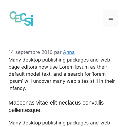
Aller
au
contenu
Menu
14 septembre 2016
par
Anna
Many desktop publishing packages and web
page editors now use Lorem Ipsum as their
default model text, and a search for ‘lorem
ipsum’ will uncover many web sites still in their
infancy.
Maecenas vitae elit neclacus convallis
pellentesque.
Many desktop publishing packages and web